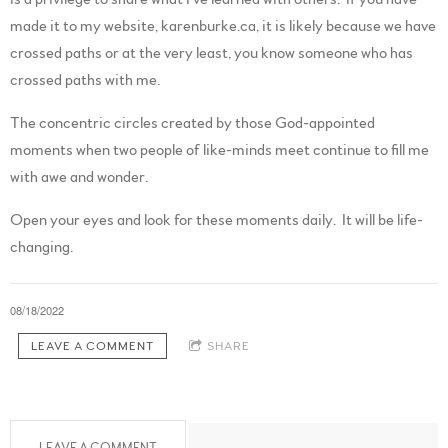
made it to my website, karenburke.ca, it is likely because we have
crossed paths or at the very least, you know someone who has
crossed paths with me.
The concentric circles created by those God-appointed
moments when two people of like-minds meet continue to fill me
with awe and wonder.
Open your eyes and look for these moments daily. It will be life-
changing.
08/18/2022
LEAVE A COMMENT
SHARE