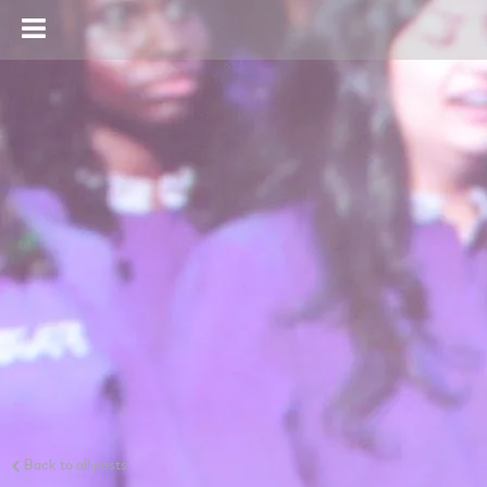
Back to all posts