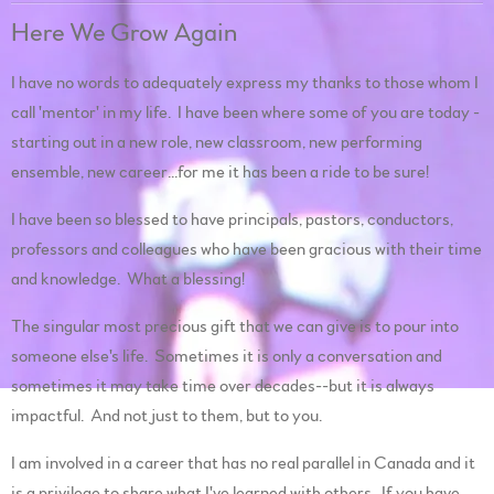
Here We Grow Again
I have no words to adequately express my thanks to those whom I
call 'mentor' in my life. I have been where some of you are today -
starting out in a new role, new classroom, new performing
ensemble, new career...for me it has been a ride to be sure!
I have been so blessed to have principals, pastors, conductors,
professors and colleagues who have been gracious with their time
and knowledge. What a blessing!
The singular most precious gift that we can give is to pour into
someone else's life. Sometimes it is only a conversation and
sometimes it may take time over decades--but it is always
impactful. And not just to them, but to you.
I am involved in a career that has no real parallel in Canada and it
is a privilege to share what I've learned with others. If you have