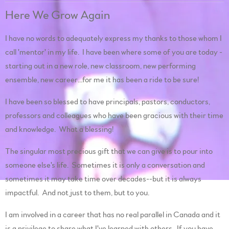
Here We Grow Again
I have no words to adequately express my thanks to those whom I
call 'mentor' in my life. I have been where some of you are today -
starting out in a new role, new classroom, new performing
ensemble, new career...for me it has been a ride to be sure!
I have been so blessed to have principals, pastors, conductors,
professors and colleagues who have been gracious with their time
and knowledge. What a blessing!
The singular most precious gift that we can give is to pour into
someone else's life. Sometimes it is only a conversation and
sometimes it may take time over decades--but it is always
impactful. And not just to them, but to you.
I am involved in a career that has no real parallel in Canada and it
is a privilege to share what I've learned with others. If you have