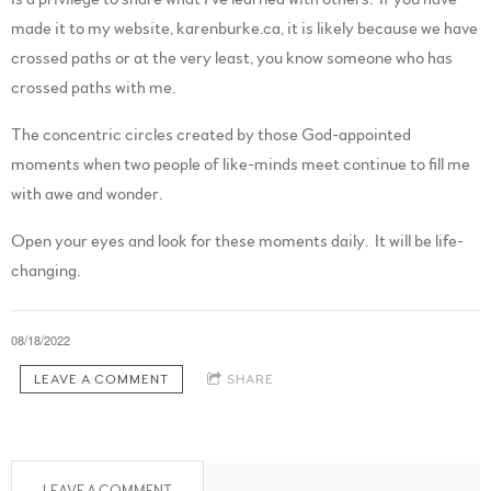
made it to my website, karenburke.ca, it is likely because we have
crossed paths or at the very least, you know someone who has
crossed paths with me.
The concentric circles created by those God-appointed
moments when two people of like-minds meet continue to fill me
with awe and wonder.
Open your eyes and look for these moments daily. It will be life-
changing.
08/18/2022
LEAVE A COMMENT
SHARE