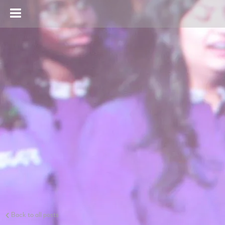
Back to all posts