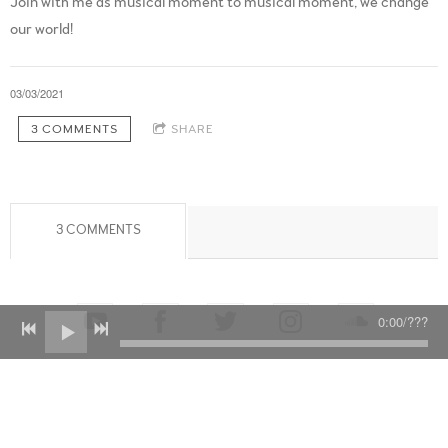
Join with me as musical moment to musical moment, we change
our world!
03/03/2021
3 COMMENTS
SHARE
3 COMMENTS
0:00
/
???
Powered by Bandzoogle