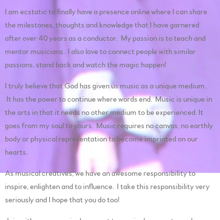
I am ecstatic to finally have a presence online where I can share
the milestones, thoughts and knowledge that I have garnered
after over 40 years as a conductor. My passion is to teach and
mentor musicians. I also love to connect people with similar
passions, stand back and watch the magic happen!
I truly believe that God has given us music as a unique medium.
It has the power to continue where words end. Music is unique in
the arts in that it needs no other medium to be experienced. It
goes from my soul to yours. Music requires no canvas, no earthly
body or physical representation to become imprinted on our
hearts.
As musical creatives, we have an awesome responsibility to
inspire, enlighten and to influence. I take this responsibility very
seriously and I hope that you do too!