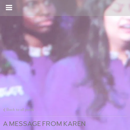
Back to all posts
A MESSAGE FROM KAREN